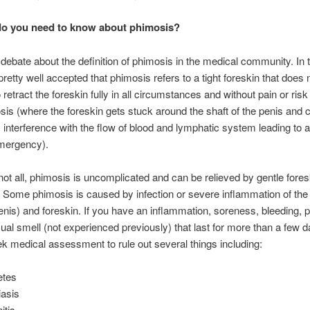
do you need to know about phimosis?
 debate about the definition of phimosis in the medical community. In 
 pretty well accepted that phimosis refers to a tight foreskin that does 
 retract the foreskin fully in all circumstances and without pain or risk
is (where the foreskin gets stuck around the shaft of the penis and
interference with the flow of blood and lymphatic system leading to a 
mergency).
not all, phimosis is uncomplicated and can be relieved by gentle fores
. Some phimosis is caused by infection or severe inflammation of the
enis) and foreskin. If you have an inflammation, soreness, bleeding, p
ual smell (not experienced previously) that last for more than a few 
k medical assessment to rule out several things including:
etes
iasis
itis