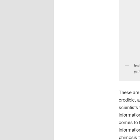
trea
gent
These are 
credible, 
scientists
informatio
comes to t
informatio
phimosis t