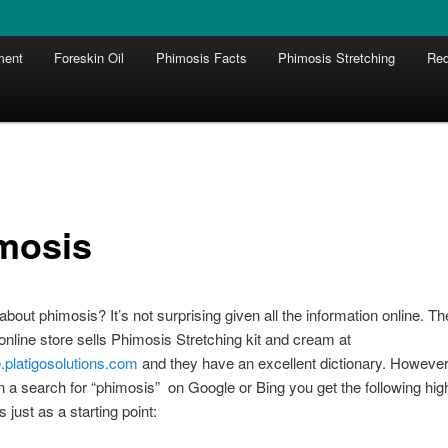
ment
Foreskin Oil
Phimosis Facts
Phimosis Stretching
Red
mosis
bout phimosis? It’s not surprising given all the information online. Th
nline store sells Phimosis Stretching kit and cream at
re.platigosolutions.com
and they have an excellent dictionary. However,
n a search for “phimosis” on Google or Bing you get the following hig
s just as a starting point: