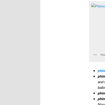
Phi
phi
phim
and 
ball
phim
phi
Novo