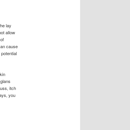
the lay
not allow
 of
 can cause
potential
kin
 glans
uss, itch
days, you