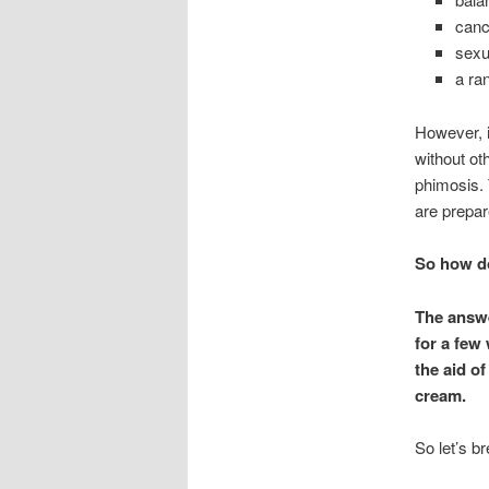
canc
sexu
a ra
However, i
without ot
phimosis. 
are prepar
So how do
The answe
for a few
the aid o
cream.
So let’s b