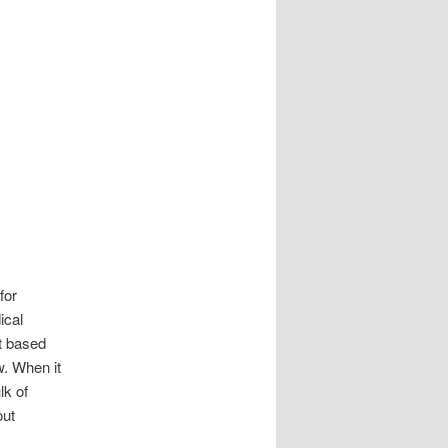
for
ical
et based
w. When it
lk of
out