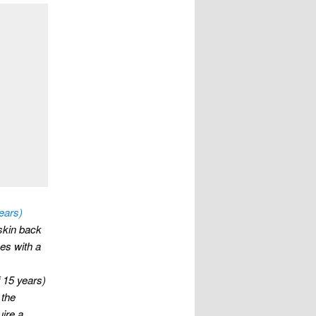
ears)
eskin back
mes with a
 15 years)
 the
uire a