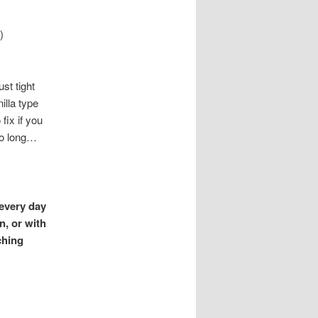
)
st tight
illa type
fix if you
too long…
 every day
n, or with
ching