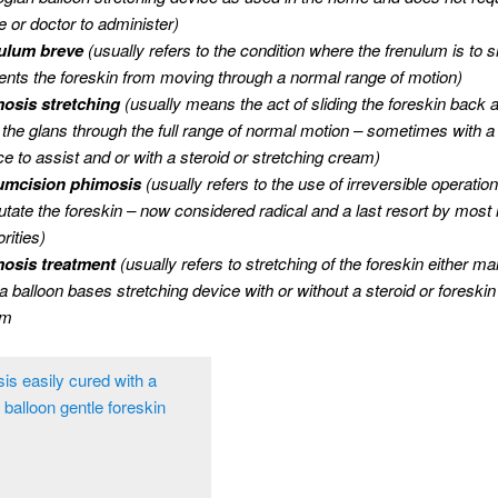
e or doctor to administer)
ulum breve
(usually refers to the condition where the frenulum is to 
ents the foreskin from moving through a normal range of motion)
osis stretching
(usually means the act of sliding the foreskin back a
 the glans through the full range of normal motion – sometimes with a
ce to assist and or with a steroid or stretching cream)
umcision phimosis
(usually refers to the use of irreversible operation
tate the foreskin – now considered radical and a last resort by most 
rities)
osis treatment
(usually refers to stretching of the foreskin either ma
 a balloon bases stretching device with or without a steroid or foreskin
am