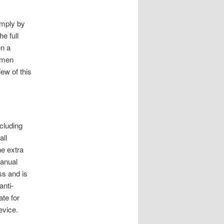
imply by
e full
en a
 men
ew of this
ncluding
all
he extra
manual
ss and is
anti-
ate for
evice.