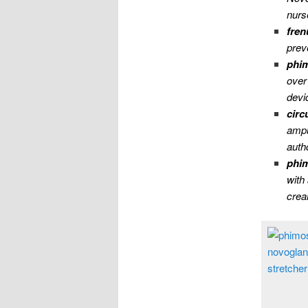
nurs
fren
prev
phim
over
devi
circ
ampu
autho
phim
with
cre