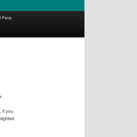
 Penis
e
 if you
hlighted