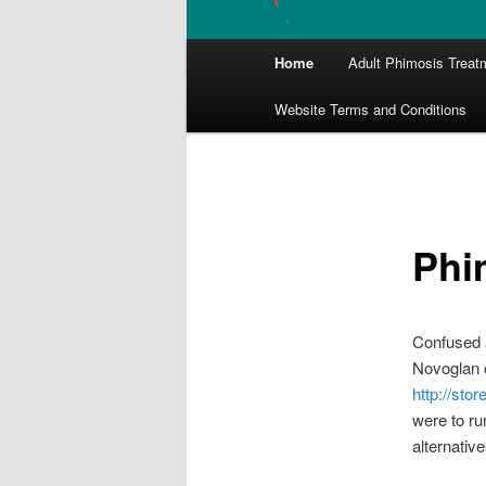
Main
Home
Adult Phimosis Treat
menu
Website Terms and Conditions
Phi
Confused a
Novoglan o
http://sto
were to ru
alternative