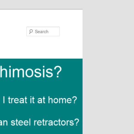
Search