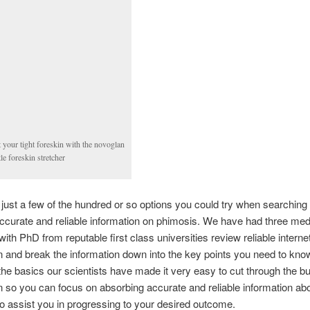
t your tight foreskin with the novoglan
le foreskin stretcher
just a few of the hundred or so options you could try when searching 
accurate and reliable information on phimosis. We have had three med
 with PhD from reputable first class universities review reliable intern
n and break the information down into the key points you need to kno
he basics our scientists have made it very easy to cut through the bu
n so you can focus on absorbing accurate and reliable information ab
o assist you in progressing to your desired outcome.