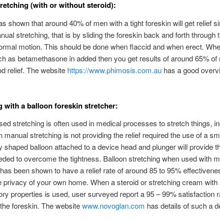
retching (with or without steroid):
s shown that around 40% of men with a tight foreskin will get relief s
ual stretching, that is by sliding the foreskin back and forth through th
ormal motion. This should be done when flaccid and when erect. Wh
ch as betamethasone in added then you get results of around 65% of
od relief. The website
https://www.phimosis.com.au
has a good overvi
g with a balloon foreskin stretcher:
sed stretching is often used in medical processes to stretch things, i
 manual stretching is not providing the relief required the use of a sm
ly shaped balloon attached to a device head and plunger will provide t
eded to overcome the tightness. Balloon stretching when used with 
 has been shown to have a relief rate of around 85 to 95% effectivene
e privacy of your own home. When a steroid or stretching cream with 
ry properties is used, user surveyed report a 95 – 99% satisfaction r
 the foreskin. The website
www.novoglan.com
has details of such a d