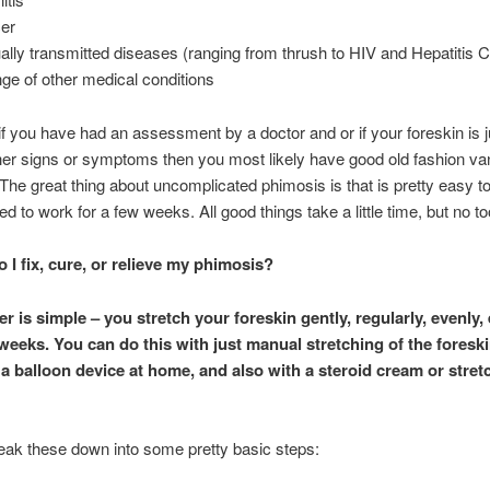
er
ally transmitted diseases (ranging from thrush to HIV and Hepatitis C
nge of other medical conditions
f you have had an assessment by a doctor and or if your foreskin is ju
her signs or symptoms then you most likely have good old fashion van
The great thing about uncomplicated phimosis is that is pretty easy to 
ed to work for a few weeks. All good things take a little time, but no 
 I fix, cure, or relieve my phimosis?
r is simple – you stretch your foreskin gently, regularly, evenly,
 weeks. You can do this with just manual stretching of the foreski
f a balloon device at home, and also with a steroid cream or stret
reak these down into some pretty basic steps: