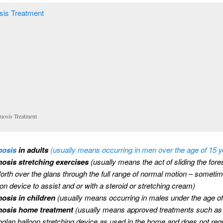
mosis Treatment
mosis
in adults
(usually means occurring in men over the age of 15 y
osis stretching exercises
(usually means the act of sliding the for
forth over the glans through the full range of normal motion – someti
oon device to assist and or with a steroid or stretching cream)
osis in children
(usually means occurring in males under the age of
mosis home treatment
(usually means approved treatments such as
glan balloon stretching device as used in the home and does not req