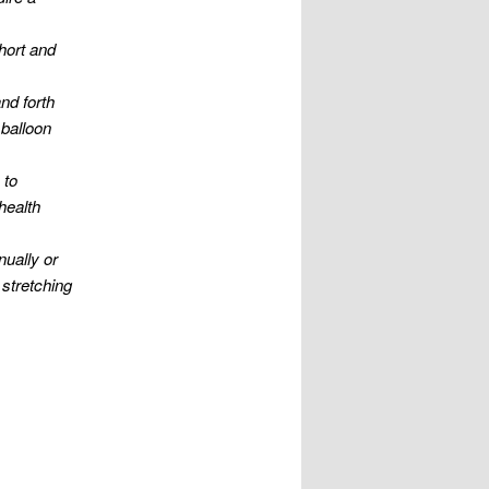
short and
nd forth
 balloon
 to
health
nually or
 stretching