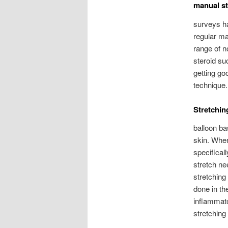
manual st
surveys ha
regular man
range of n
steroid su
getting go
technique.
Stretchin
balloon ba
skin. When
specifical
stretch ne
stretching
done in th
inflammato
stretching