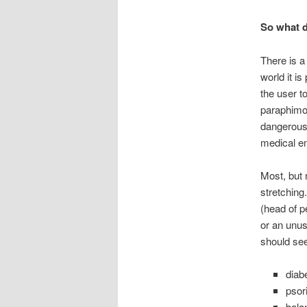
So what 
There is a
world it is
the user to
paraphimos
dangerous 
medical e
Most, but 
stretching
(head of p
or an unus
should see
diab
psor
balan